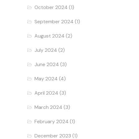
October 2024
(1)
September 2024
(1)
August 2024
(2)
July 2024
(2)
June 2024
(3)
May 2024
(4)
April 2024
(3)
March 2024
(3)
February 2024
(1)
December 2023
(1)