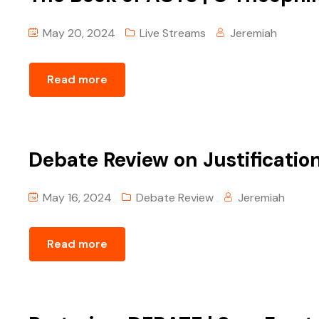
May 20, 2024
Live Streams
Jeremiah
Read more
Debate Review on Justificatio
May 16, 2024
Debate Review
Jeremiah
Read more