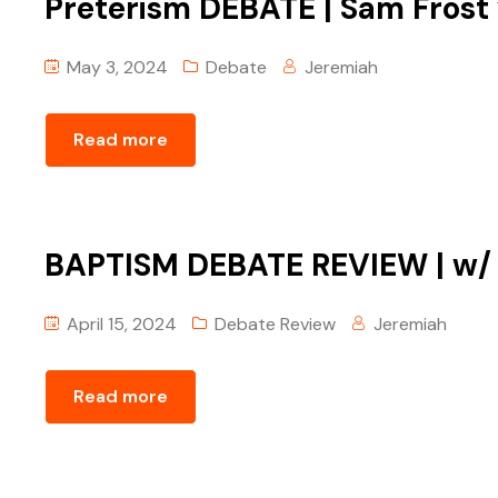
Preterism DEBATE | Sam Frost
May 3, 2024
Debate
Jeremiah
Read more
BAPTISM DEBATE REVIEW | w/ T
April 15, 2024
Debate Review
Jeremiah
Read more