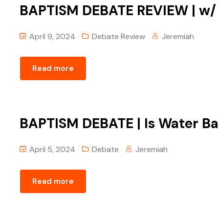
BAPTISM DEBATE REVIEW | w/ Tr
April 9, 2024
Debate Review
Jeremiah
Read more
BAPTISM DEBATE | Is Water Bap
April 5, 2024
Debate
Jeremiah
Read more