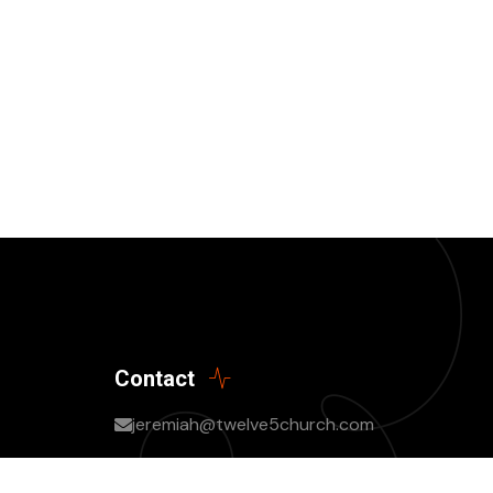
Contact
jeremiah@twelve5church.com