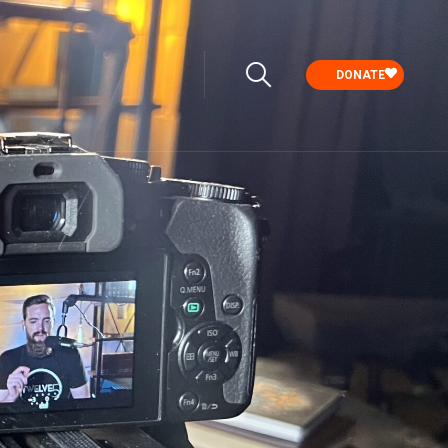
DONATE