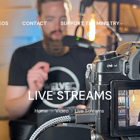
EOS
CONTACT
SUPPORT THE MINISTRY
LIVE STREAMS
Home
Video
Live Streams