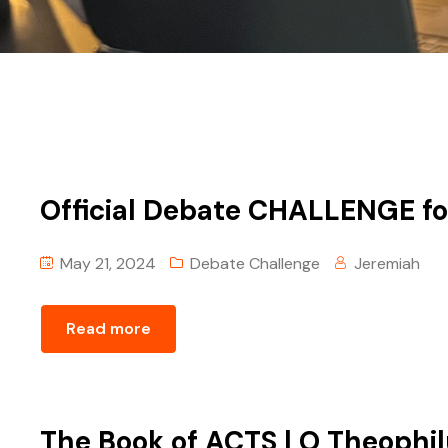
Official Debate CHALLENGE fo
May 21, 2024
Debate Challenge
Jeremiah
Read more
The Book of ACTS | O Theophi