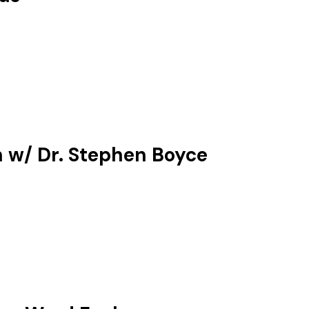
n w/ Dr. Stephen Boyce