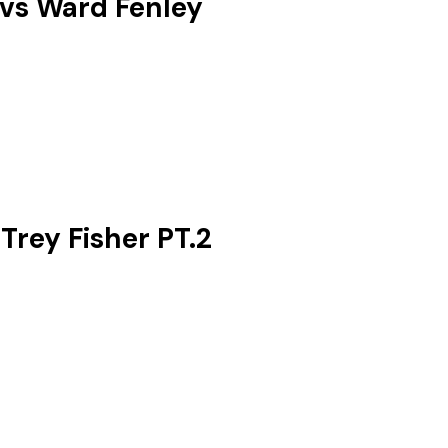
 vs Ward Fenley
rey Fisher ‪PT.2