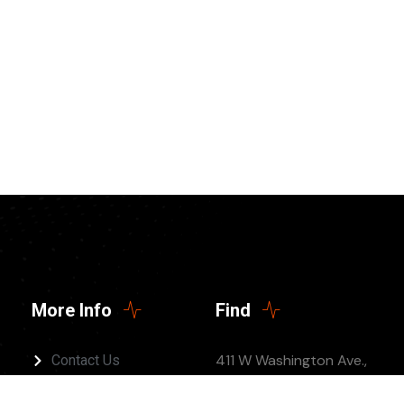
More Info
Find
411 W Washington Ave.,
Contact Us
Jonesboro, AR 72401