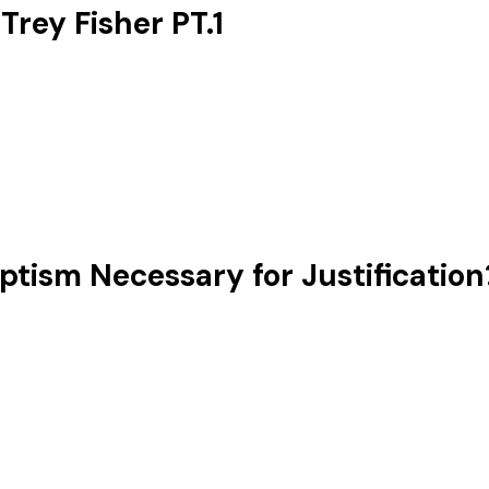
ey Fisher ‪PT.1
tism Necessary for Justification