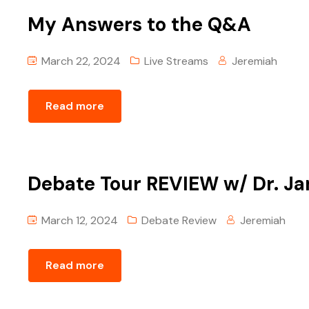
My Answers to the Q&A
March 22, 2024
Live Streams
Jeremiah
Read more
Debate Tour REVIEW w/ Dr. J
March 12, 2024
Debate Review
Jeremiah
Read more