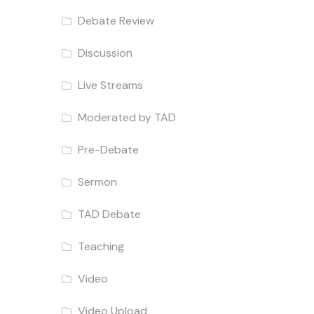
Debate Review
Discussion
Live Streams
Moderated by TAD
Pre-Debate
Sermon
TAD Debate
Teaching
Video
Video Upload