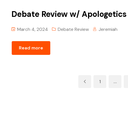
Debate Review w/ ‪Apologetics
March 4, 2024
Debate Review
Jeremiah
Read more
1
…