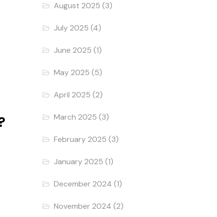
August 2025
(3)
July 2025
(4)
June 2025
(1)
May 2025
(5)
April 2025
(2)
March 2025
(3)
?
February 2025
(3)
January 2025
(1)
December 2024
(1)
November 2024
(2)