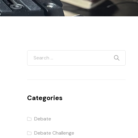
Categories
Debate
Debate Challenge