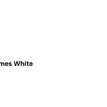
ames White