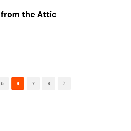
 from the Attic
5
6
7
8