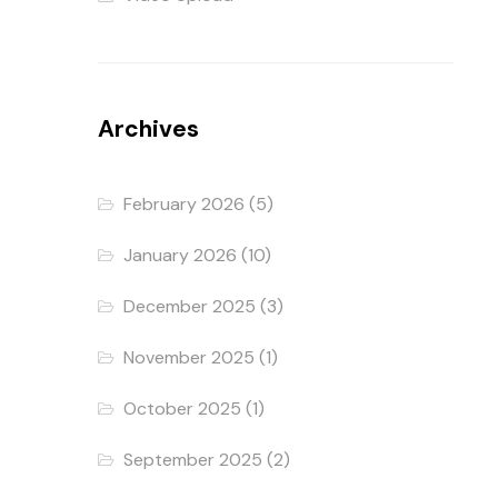
Archives
February 2026
(5)
January 2026
(10)
December 2025
(3)
November 2025
(1)
October 2025
(1)
September 2025
(2)