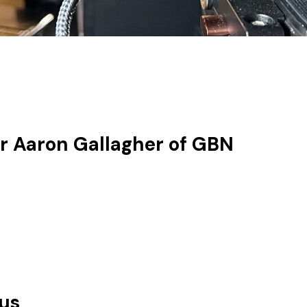
r Aaron Gallagher of GBN
lus