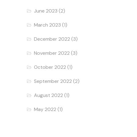
June 2023
(2)
March 2023
(1)
December 2022
(3)
November 2022
(3)
October 2022
(1)
September 2022
(2)
August 2022
(1)
May 2022
(1)