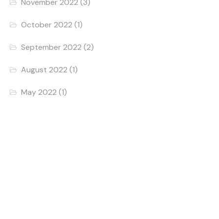
November 2022
(3)
October 2022
(1)
September 2022
(2)
August 2022
(1)
May 2022
(1)