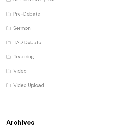
Pre-Debate
Sermon
TAD Debate
Teaching
Video
Video Upload
Archives