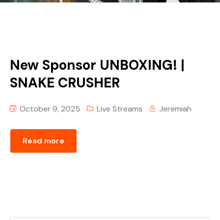
New Sponsor UNBOXING! |
SNAKE CRUSHER
October 9, 2025
Live Streams
Jeremiah
Read more