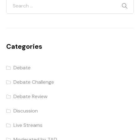
Categories
Debate
Debate Challenge
Debate Review
Discussion
Live Streams
Moderated by TAD