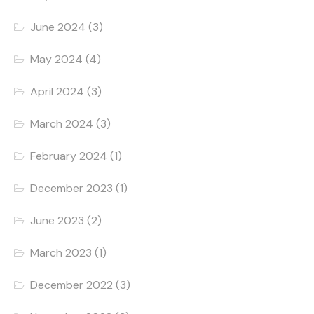
June 2024
(3)
May 2024
(4)
April 2024
(3)
March 2024
(3)
February 2024
(1)
December 2023
(1)
June 2023
(2)
March 2023
(1)
December 2022
(3)