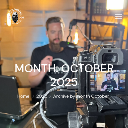
MONTH:
OCTOBER
2025
Home
2025
Archive by month October