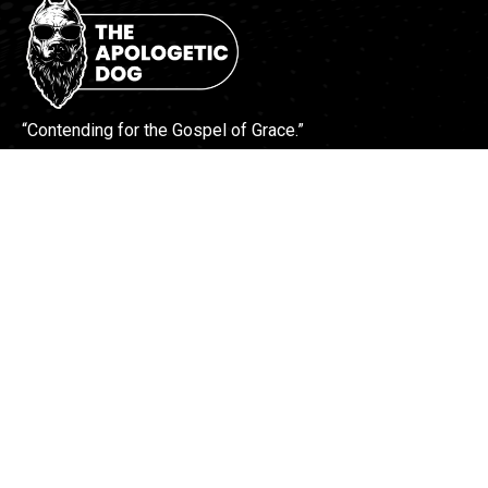
“Contending for the Gospel of Grace.”
More Info
Contact Us
Find