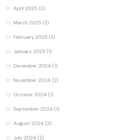
April 2025
(2)
March 2025
(3)
February 2025
(3)
January 2025
(1)
December 2024
(1)
November 2024
(2)
October 2024
(1)
September 2024
(1)
August 2024
(2)
July 2024
(2)