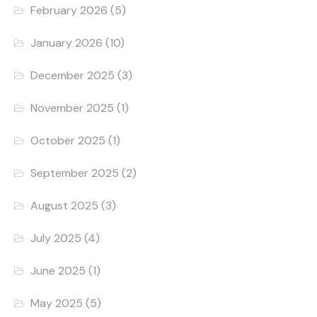
February 2026
(5)
January 2026
(10)
December 2025
(3)
November 2025
(1)
October 2025
(1)
September 2025
(2)
August 2025
(3)
July 2025
(4)
June 2025
(1)
May 2025
(5)