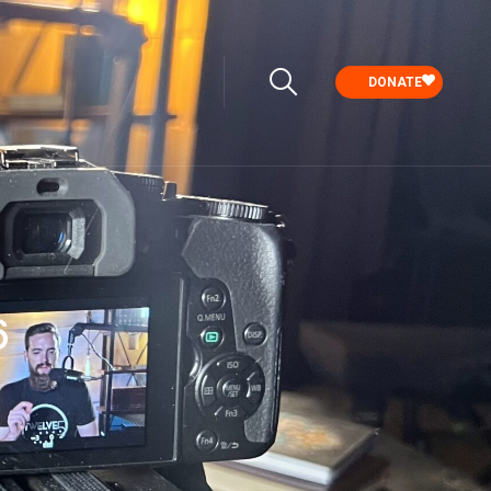
DONATE
6