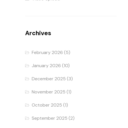
Archives
February 2026
(5)
January 2026
(10)
December 2025
(3)
November 2025
(1)
October 2025
(1)
September 2025
(2)