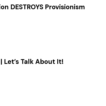
ion DESTROYS Provisionism
Let’s Talk About It!