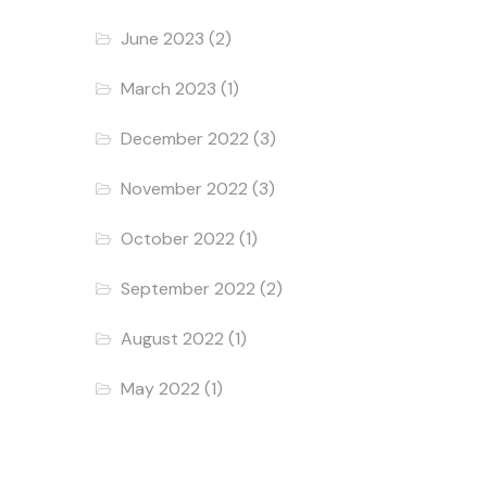
June 2023
(2)
March 2023
(1)
December 2022
(3)
November 2022
(3)
October 2022
(1)
September 2022
(2)
August 2022
(1)
May 2022
(1)