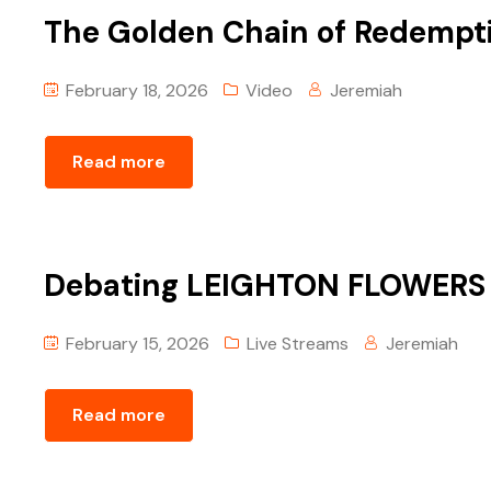
The Golden Chain of Redempt
February 18, 2026
Video
Jeremiah
Read more
Debating LEIGHTON FLOWERS | 
February 15, 2026
Live Streams
Jeremiah
Read more