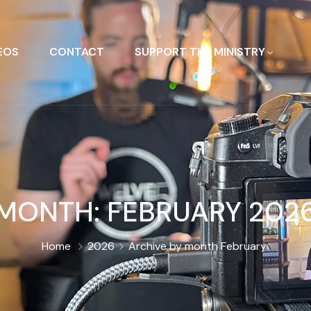
EOS
CONTACT
SUPPORT THE MINISTRY
MONTH:
FEBRUARY 202
Home
2026
Archive by month February