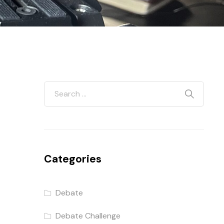
d
Categories
Debate
Debate Challenge