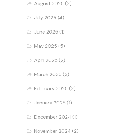
August 2025
(3)
July 2025
(4)
June 2025
(1)
May 2025
(5)
April 2025
(2)
March 2025
(3)
February 2025
(3)
January 2025
(1)
December 2024
(1)
November 2024
(2)