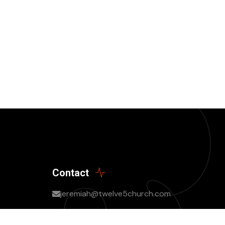
Contact
jeremiah@twelve5church.com