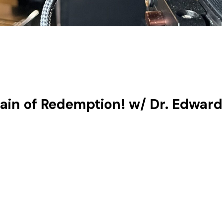
n of Redemption! w/ Dr. Edwar