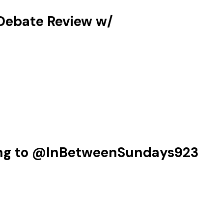
ebate Review w/‪
ing to @InBetweenSundays923