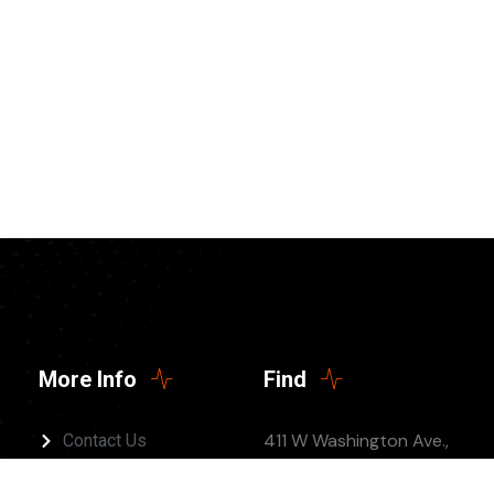
More Info
Find
411 W Washington Ave.,
Contact Us
Jonesboro, AR 72401