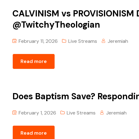
CALVINISM vs PROVISIONISM D
@TwitchyTheologian‬
February 11, 2026
Live Streams
Jeremiah
Read more
Does Baptism Save? Respond
February 1, 2026
Live Streams
Jeremiah
Read more