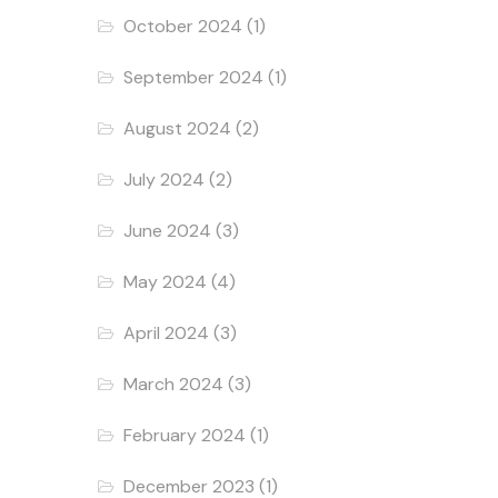
October 2024
(1)
September 2024
(1)
August 2024
(2)
July 2024
(2)
June 2024
(3)
May 2024
(4)
April 2024
(3)
March 2024
(3)
February 2024
(1)
December 2023
(1)