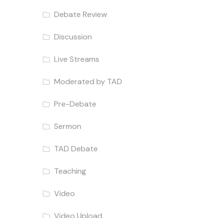
Debate Review
Discussion
Live Streams
Moderated by TAD
Pre-Debate
Sermon
TAD Debate
Teaching
Video
Video Upload