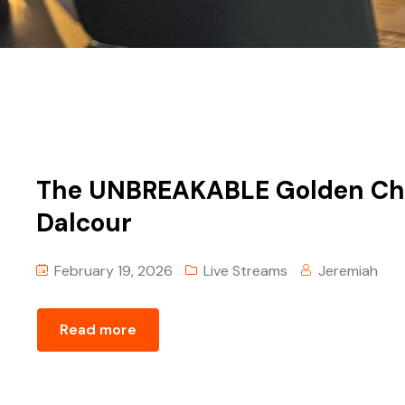
The UNBREAKABLE Golden Chai
Dalcour
February 19, 2026
Live Streams
Jeremiah
Read more