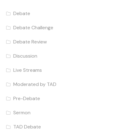
Debate
Debate Challenge
Debate Review
Discussion
Live Streams
Moderated by TAD
Pre-Debate
Sermon
TAD Debate