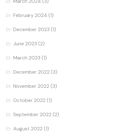
March 2024
(3)
February 2024
(1)
December 2023
(1)
June 2023
(2)
March 2023
(1)
December 2022
(3)
November 2022
(3)
October 2022
(1)
September 2022
(2)
August 2022
(1)