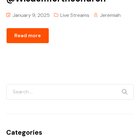
January 9, 2025
Live Streams
Jeremiah
Read more
Categories