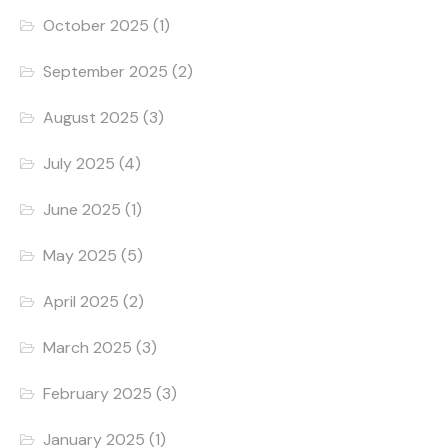
October 2025
(1)
September 2025
(2)
August 2025
(3)
July 2025
(4)
June 2025
(1)
May 2025
(5)
April 2025
(2)
March 2025
(3)
February 2025
(3)
January 2025
(1)