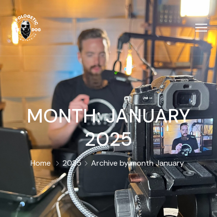
MONTH:
JANUARY
2025
Home
2025
Archive by month January