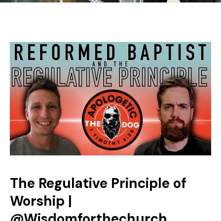
The Regulative Principle of
Worship |
‪@Wisdomforthechurch‬