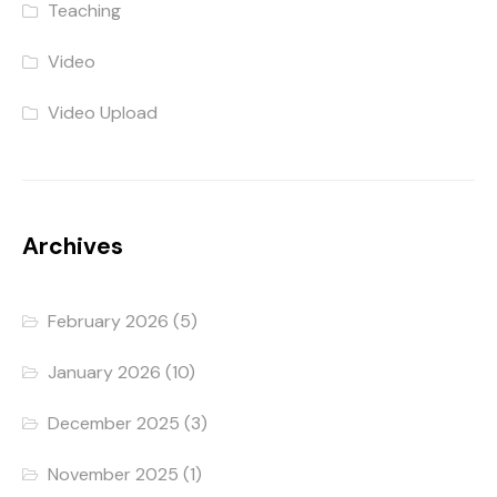
Teaching
Video
Video Upload
Archives
February 2026
(5)
January 2026
(10)
December 2025
(3)
November 2025
(1)