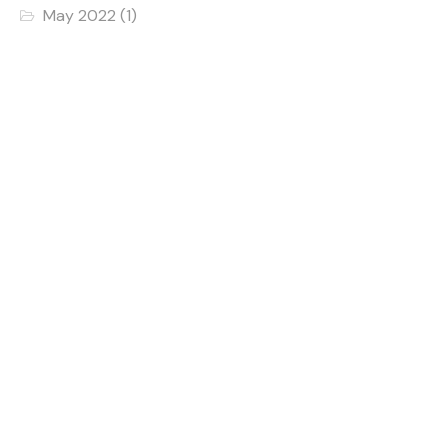
May 2022
(1)