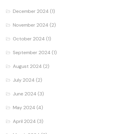
December 2024
(1)
November 2024
(2)
October 2024
(1)
September 2024
(1)
August 2024
(2)
July 2024
(2)
June 2024
(3)
May 2024
(4)
April 2024
(3)