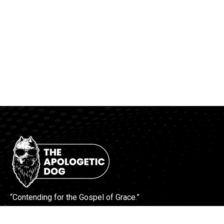
“Contending for the Gospel of Grace.”