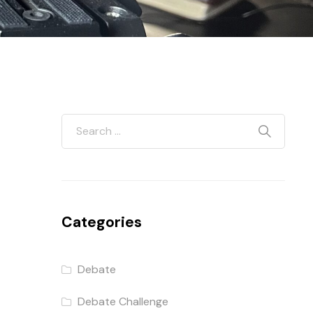
Categories
Debate
Debate Challenge