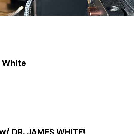
 White
w/ DR. JAMES WHITE!