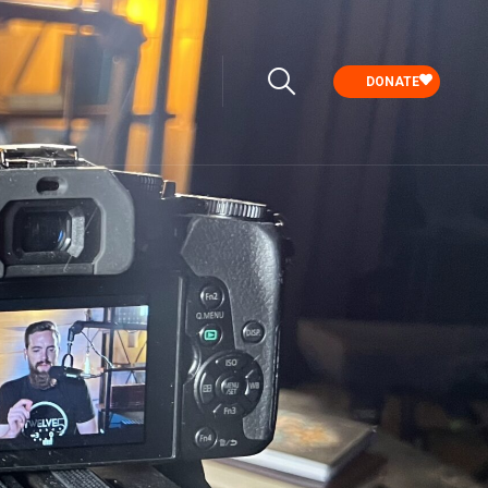
DONATE