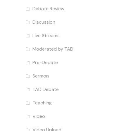
Debate Review
Discussion
Live Streams
Moderated by TAD
Pre-Debate
Sermon
TAD Debate
Teaching
Video
Video Upload