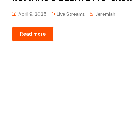
April 9, 2025
Live Streams
Jeremiah
Read more