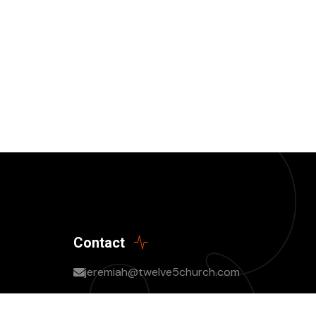
Contact
jeremiah@twelve5church.com