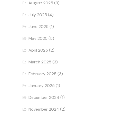
August 2025
(3)
July 2025
(4)
June 2025
(1)
May 2025
(5)
April 2025
(2)
March 2025
(3)
February 2025
(3)
January 2025
(1)
December 2024
(1)
November 2024
(2)