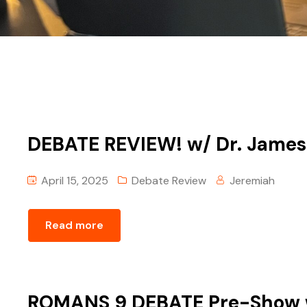
DEBATE REVIEW! w/ Dr. James
April 15, 2025
Debate Review
Jeremiah
Read more
ROMANS 9 DEBATE Pre-Show 