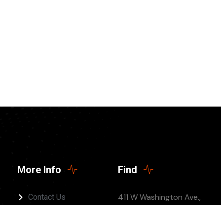
More Info
Find
411 W Washington Ave.,
Contact Us
Jonesboro, AR 72401