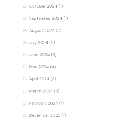
October 2024
(1)
September 2024
(1)
August 2024
(2)
July 2024
(2)
June 2024
(3)
May 2024
(4)
April 2024
(3)
March 2024
(3)
February 2024
(1)
December 2023
(1)