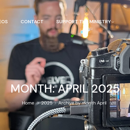
EOS
CONTACT
SUPPORT THE MINISTRY
MONTH:
APRIL 2025
Home
2025
Archive by month April