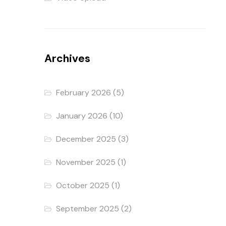
Archives
February 2026
(5)
January 2026
(10)
December 2025
(3)
November 2025
(1)
October 2025
(1)
September 2025
(2)