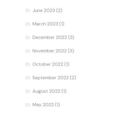
June 2023
(2)
March 2023
(1)
December 2022
(3)
November 2022
(3)
October 2022
(1)
September 2022
(2)
August 2022
(1)
May 2022
(1)