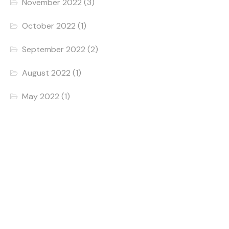
November 2022
(3)
October 2022
(1)
September 2022
(2)
August 2022
(1)
May 2022
(1)