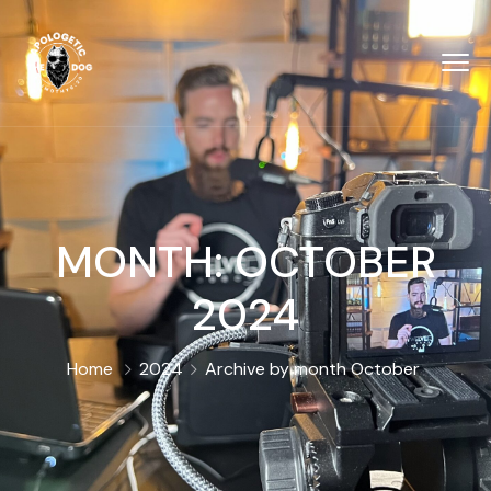
MONTH:
OCTOBER
2024
Home
2024
Archive by month October