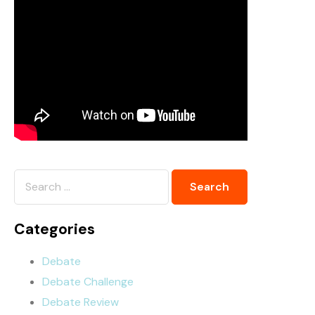
Categories
Debate
Debate Challenge
Debate Review