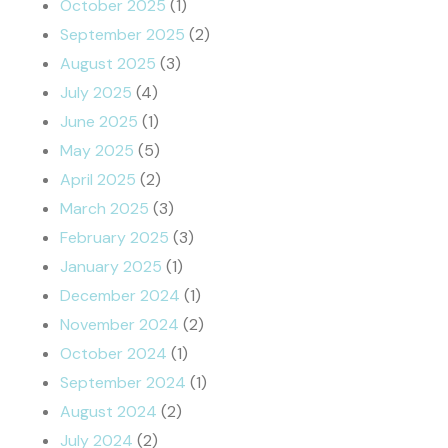
October 2025
(1)
September 2025
(2)
August 2025
(3)
July 2025
(4)
June 2025
(1)
May 2025
(5)
April 2025
(2)
March 2025
(3)
February 2025
(3)
January 2025
(1)
December 2024
(1)
November 2024
(2)
October 2024
(1)
September 2024
(1)
August 2024
(2)
July 2024
(2)