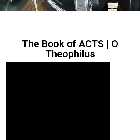
The Book of ACTS | O
Theophilus