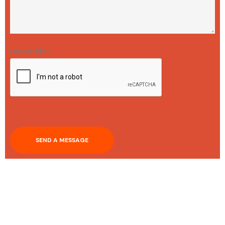
recaptcha
SEND A MESSAGE