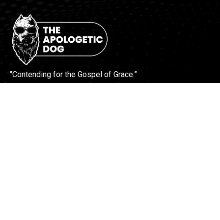
“Contending for the Gospel of Grace.”
More Info
Contact Us
Find