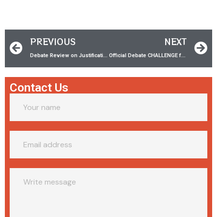
PREVIOUS
NEXT
Debate Review on Justification w/ Dr. Stephen Boyce
Official Debate CHALLENGE for Aaron Gallagher of GBN
Contact Us