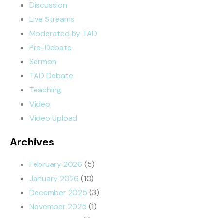
Discussion
Live Streams
Moderated by TAD
Pre-Debate
Sermon
TAD Debate
Teaching
Video
Video Upload
Archives
February 2026
(5)
January 2026
(10)
December 2025
(3)
November 2025
(1)