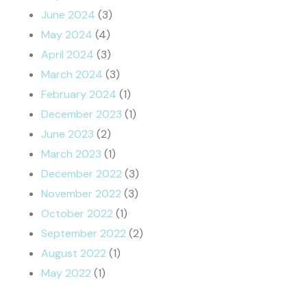
June 2024
(3)
May 2024
(4)
April 2024
(3)
March 2024
(3)
February 2024
(1)
December 2023
(1)
June 2023
(2)
March 2023
(1)
December 2022
(3)
November 2022
(3)
October 2022
(1)
September 2022
(2)
August 2022
(1)
May 2022
(1)