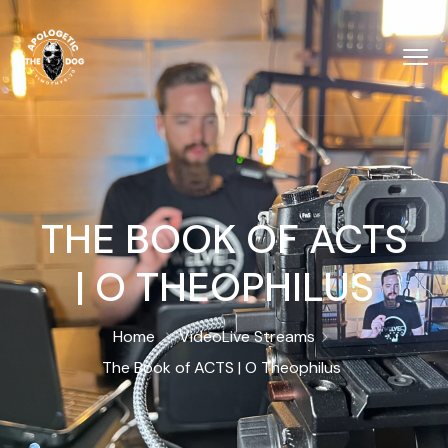
THE BOOK OF ACTS
| O THEOPHILUS
Home
Video
Live Streams
The Book of ACTS | O Theophilus