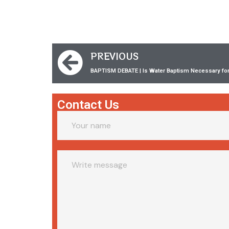
PREVIOUS
BAPTISM DEBATE | Is Water Baptism Necessary for 
Contact Us