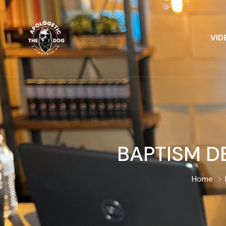
VID
BAPTISM DE
Home