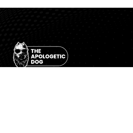
“Contending for the Gospel of Grace.”