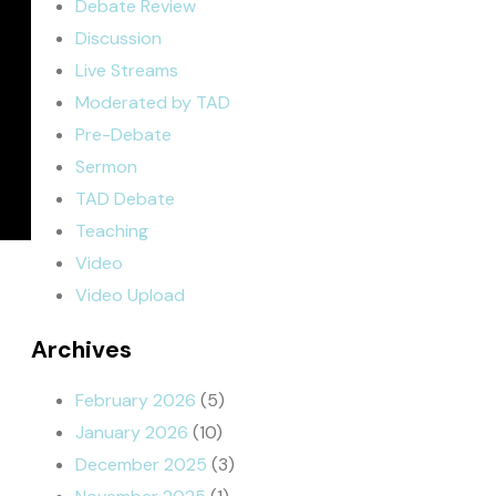
Debate Review
Discussion
Live Streams
Moderated by TAD
Pre-Debate
Sermon
TAD Debate
Teaching
Video
Video Upload
Archives
February 2026
(5)
January 2026
(10)
December 2025
(3)