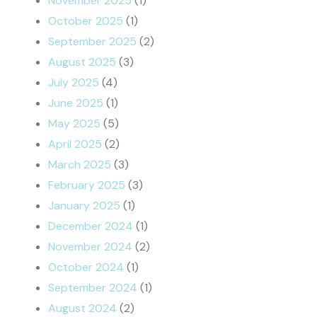
November 2025
(1)
October 2025
(1)
September 2025
(2)
August 2025
(3)
July 2025
(4)
June 2025
(1)
May 2025
(5)
April 2025
(2)
March 2025
(3)
February 2025
(3)
January 2025
(1)
December 2024
(1)
November 2024
(2)
October 2024
(1)
September 2024
(1)
August 2024
(2)