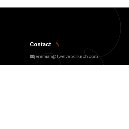
Contact
jeremiah@twelve5church.com