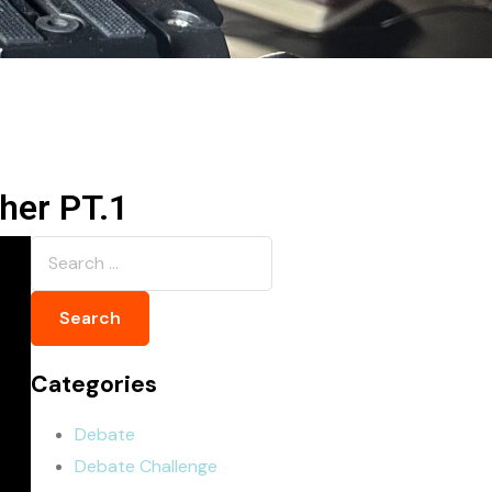
er ‪PT.1
Categories
Debate
Debate Challenge