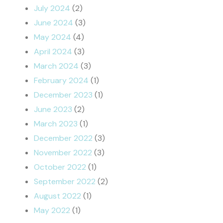
July 2024
(2)
June 2024
(3)
May 2024
(4)
April 2024
(3)
March 2024
(3)
February 2024
(1)
December 2023
(1)
June 2023
(2)
March 2023
(1)
December 2022
(3)
November 2022
(3)
October 2022
(1)
September 2022
(2)
August 2022
(1)
May 2022
(1)