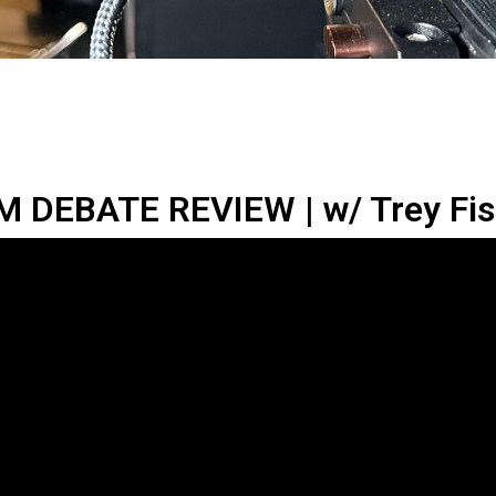
 DEBATE REVIEW | w/ Trey Fish