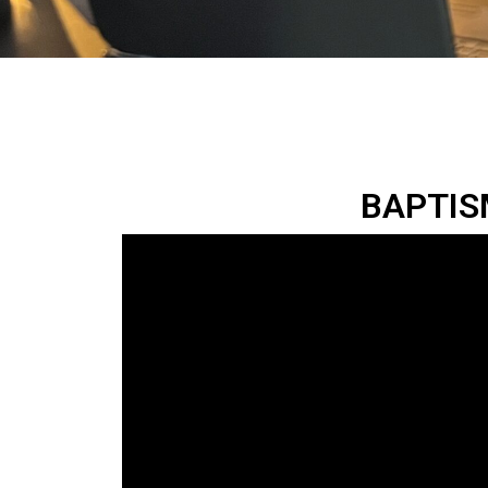
BAPTISM