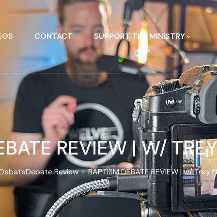
EOS
CONTACT
SUPPORT THE MINISTRY
BATE REVIEW | W/ TREY F
Debate
Debate Review
BAPTISM DEBATE REVIEW | w/ Trey Fis