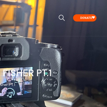
DONATE
ISHER ‪PT.1
her ‪PT.1