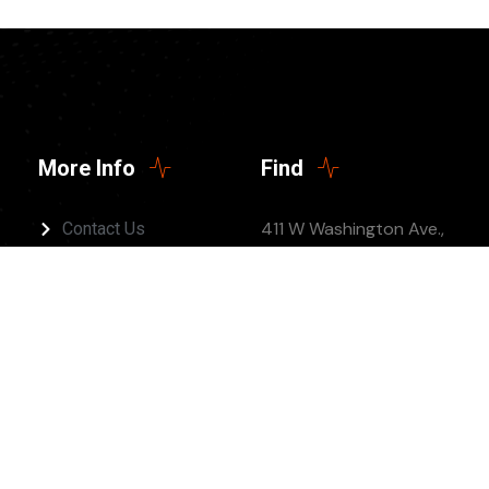
More Info
Find
411 W Washington Ave.,
Contact Us
Jonesboro, AR 72401
(Twelve 5 Church)