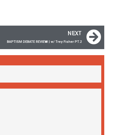
NEXT
BAPTISM DEBATE REVIEW | w/ Trey Fisher ‪PT.2