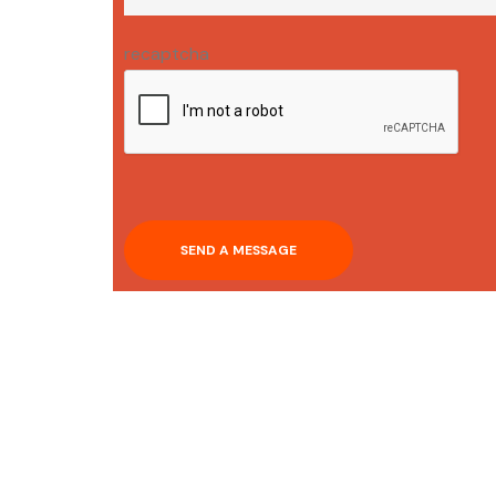
recaptcha
SEND A MESSAGE