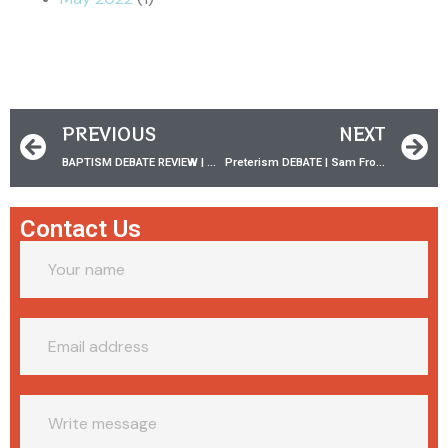
PREVIOUS
NEXT
BAPTISM DEBATE REVIEW | w/ Trey Fisher ‪PT.1
Preterism DEBATE | Sam Frost vs Ward Fenley
Contact Us