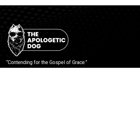
“Contending for the Gospel of Grace.”
More Info
Contact Us