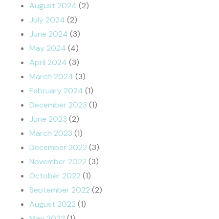
August 2024
(2)
July 2024
(2)
June 2024
(3)
May 2024
(4)
April 2024
(3)
March 2024
(3)
February 2024
(1)
December 2023
(1)
June 2023
(2)
March 2023
(1)
December 2022
(3)
November 2022
(3)
October 2022
(1)
September 2022
(2)
August 2022
(1)
May 2022
(1)