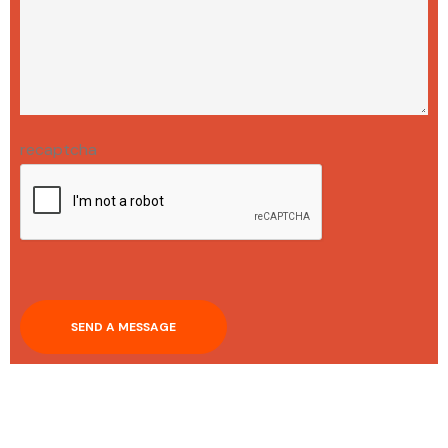
recaptcha
SEND A MESSAGE