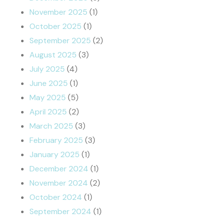
November 2025
(1)
October 2025
(1)
September 2025
(2)
August 2025
(3)
July 2025
(4)
June 2025
(1)
May 2025
(5)
April 2025
(2)
March 2025
(3)
February 2025
(3)
January 2025
(1)
December 2024
(1)
November 2024
(2)
October 2024
(1)
September 2024
(1)