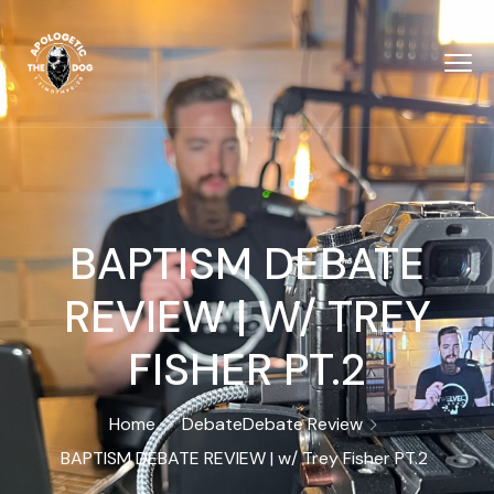
BAPTISM DEBATE
REVIEW | W/ TREY
FISHER ‪PT.2
Home
Debate
Debate Review
BAPTISM DEBATE REVIEW | w/ Trey Fisher ‪PT.2