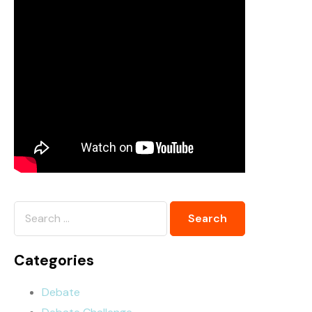
Categories
Debate