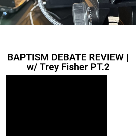
BAPTISM DEBATE REVIEW |
w/ Trey Fisher ‪PT.2