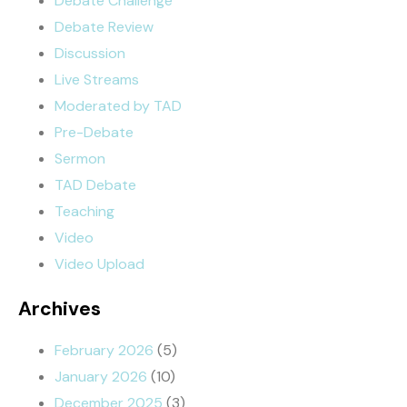
Debate Challenge
Debate Review
Discussion
Live Streams
Moderated by TAD
Pre-Debate
Sermon
TAD Debate
Teaching
Video
Video Upload
Archives
February 2026
(5)
January 2026
(10)
December 2025
(3)