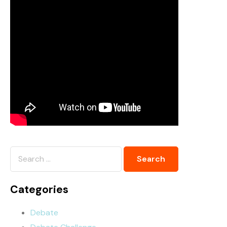
Categories
Debate