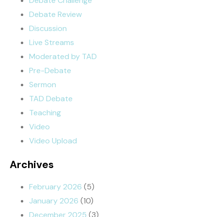
Debate Challenge
Debate Review
Discussion
Live Streams
Moderated by TAD
Pre-Debate
Sermon
TAD Debate
Teaching
Video
Video Upload
Archives
February 2026
(5)
January 2026
(10)
December 2025
(3)