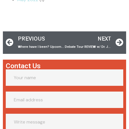
PREVIOUS
NEXT
Where have I been? Upcoming conferences, interviews, and debates!
Debate Tour REVIEW w/ Dr. James White
Contact Us