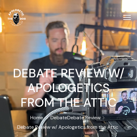
DEBATE REVIEW W/
‪APOLOGETICS
FROM THE ATTIC
Home
Debate
Debate Review
Debate Review w/ ‪Apologetics from the Attic