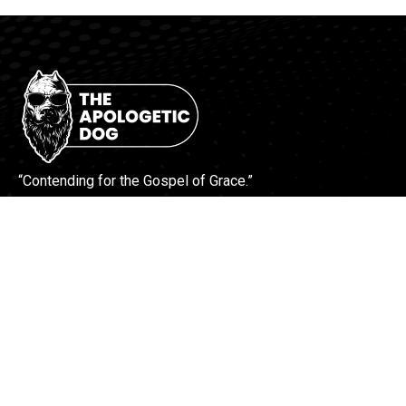
“Contending for the Gospel of Grace.”
More Info
Contact Us