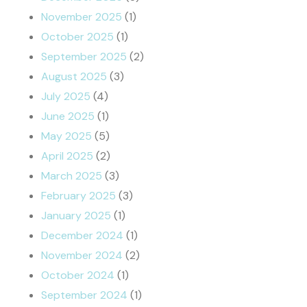
November 2025
(1)
October 2025
(1)
September 2025
(2)
August 2025
(3)
July 2025
(4)
June 2025
(1)
May 2025
(5)
April 2025
(2)
March 2025
(3)
February 2025
(3)
January 2025
(1)
December 2024
(1)
November 2024
(2)
October 2024
(1)
September 2024
(1)