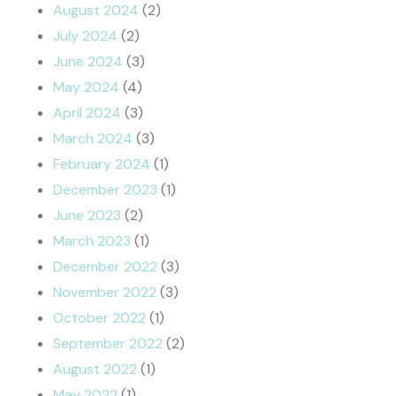
August 2024
(2)
July 2024
(2)
June 2024
(3)
May 2024
(4)
April 2024
(3)
March 2024
(3)
February 2024
(1)
December 2023
(1)
June 2023
(2)
March 2023
(1)
December 2022
(3)
November 2022
(3)
October 2022
(1)
September 2022
(2)
August 2022
(1)
May 2022
(1)