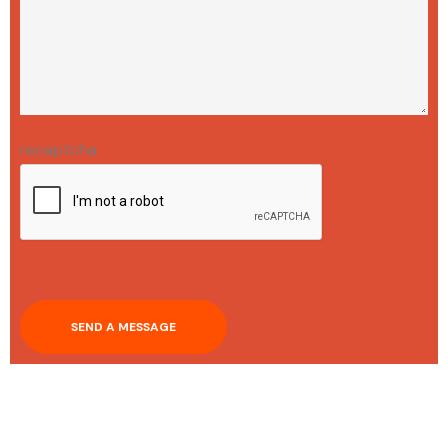
recaptcha
SEND A MESSAGE