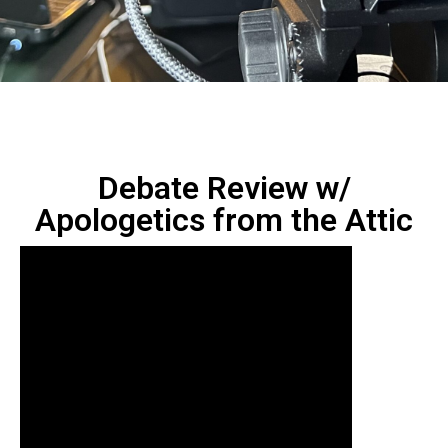
Debate Review w/
‪Apologetics from the Attic