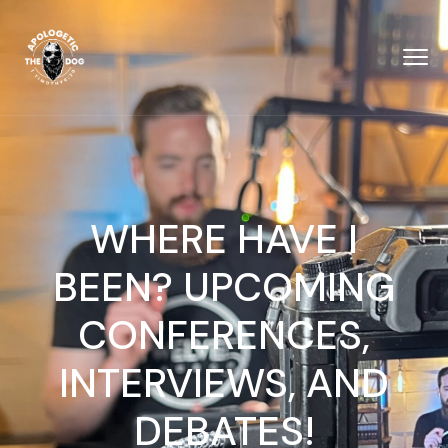
WHERE HAVE I
BEEN? UPCOMING
CONFERENCES,
INTERVIEWS, AND
DEBATES!