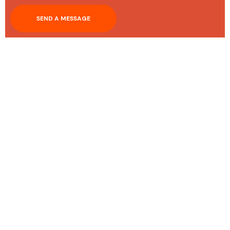
SEND A MESSAGE