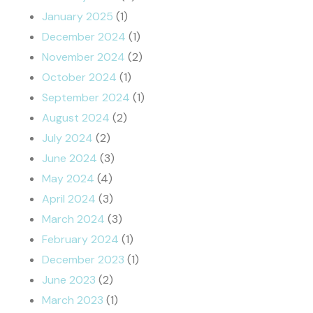
January 2025
(1)
December 2024
(1)
November 2024
(2)
October 2024
(1)
September 2024
(1)
August 2024
(2)
July 2024
(2)
June 2024
(3)
May 2024
(4)
April 2024
(3)
March 2024
(3)
February 2024
(1)
December 2023
(1)
June 2023
(2)
March 2023
(1)