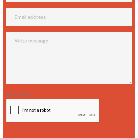
recaptcha