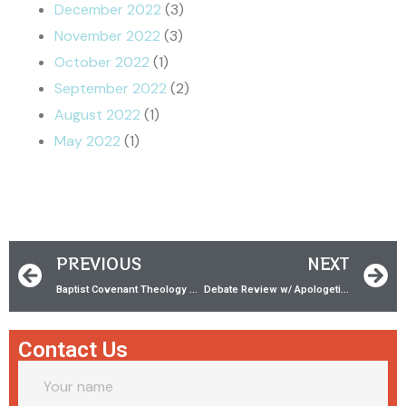
December 2022
(3)
November 2022
(3)
October 2022
(1)
September 2022
(2)
August 2022
(1)
May 2022
(1)
PREVIOUS
NEXT
Baptist Covenant Theology w/ Jeffrey Rice
Debate Review w/ ‪Apologetics from the Attic
Contact Us