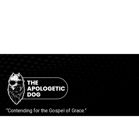
“Contending for the Gospel of Grace.”