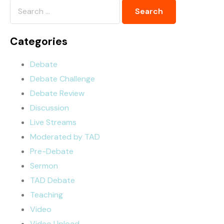
Categories
Debate
Debate Challenge
Debate Review
Discussion
Live Streams
Moderated by TAD
Pre-Debate
Sermon
TAD Debate
Teaching
Video
Video Upload