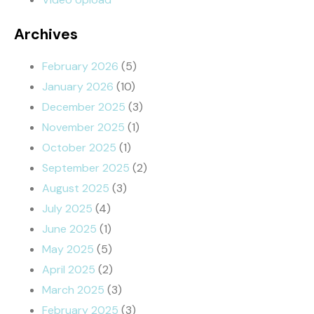
Archives
February 2026
(5)
January 2026
(10)
December 2025
(3)
November 2025
(1)
October 2025
(1)
September 2025
(2)
August 2025
(3)
July 2025
(4)
June 2025
(1)
May 2025
(5)
April 2025
(2)
March 2025
(3)
February 2025
(3)