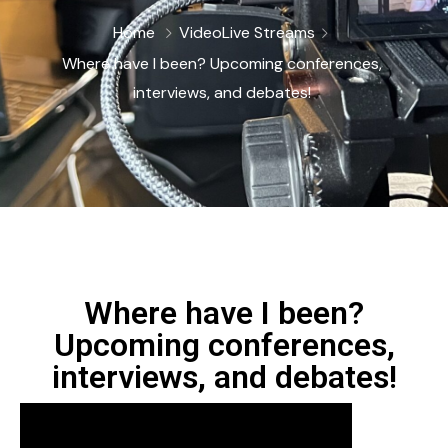
Home
Video
Live Streams
Where have I been? Upcoming conferences,
interviews, and debates!
Where have I been?
Upcoming conferences,
interviews, and debates!