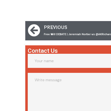
PREVIOUS
Free Will DEBATE | Jeremiah Nortier vs ‪@AKRichar
Contact Us