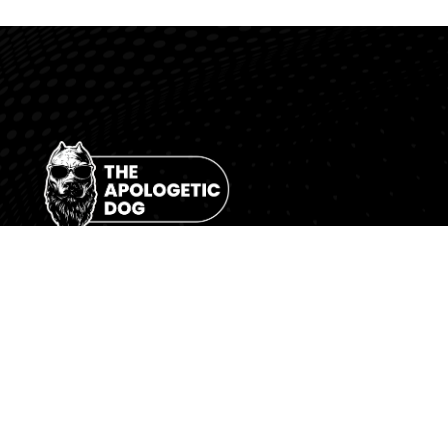
“Contending for the Gospel of Grace.”