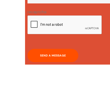
recaptcha
SEND A MESSAGE