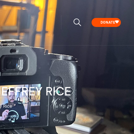
DONATE
EFFREY RICE
y Rice