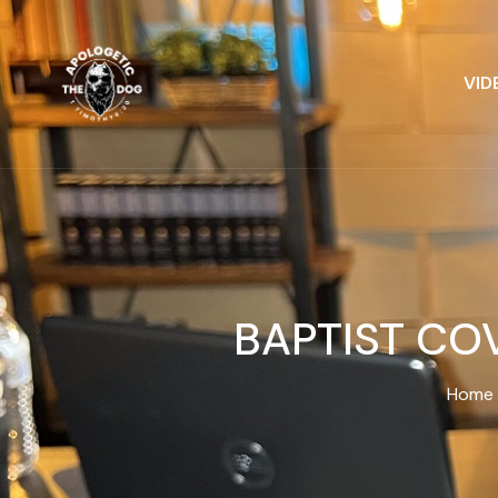
VID
BAPTIST CO
Home