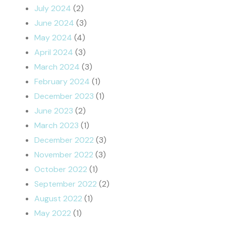
July 2024
(2)
June 2024
(3)
May 2024
(4)
April 2024
(3)
March 2024
(3)
February 2024
(1)
December 2023
(1)
June 2023
(2)
March 2023
(1)
December 2022
(3)
November 2022
(3)
October 2022
(1)
September 2022
(2)
August 2022
(1)
May 2022
(1)