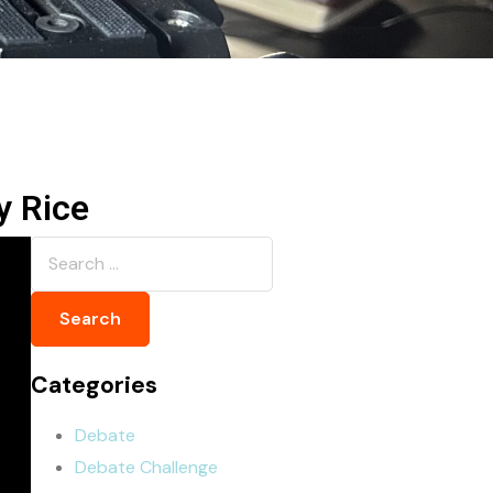
y Rice
Categories
Debate
Debate Challenge