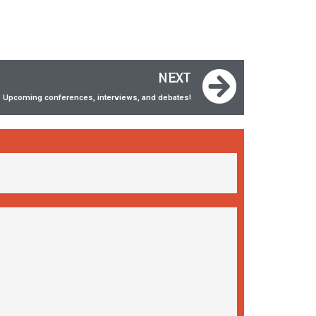
NEXT
 Upcoming conferences, interviews, and debates!