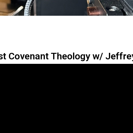
st Covenant Theology w/ Jeffre