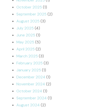
November 2025
(1)
October 2025
(1)
September 2025
(2)
August 2025
(3)
July 2025
(4)
June 2025
(1)
May 2025
(5)
April 2025
(2)
March 2025
(3)
February 2025
(3)
January 2025
(1)
December 2024
(1)
November 2024
(2)
October 2024
(1)
September 2024
(1)
August 2024
(2)