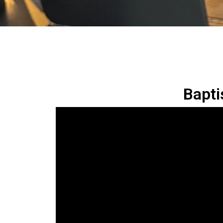
Bapti