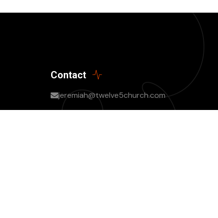
Contact
jeremiah@twelve5church.com