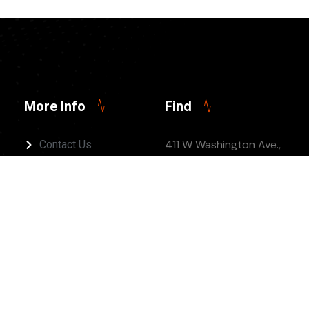
More Info
Find
411 W Washington Ave.,
Contact Us
Jonesboro, AR 72401
(Twelve 5 Church)