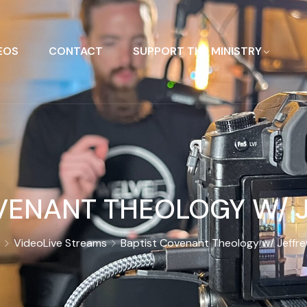
EOS
CONTACT
SUPPORT THE MINISTRY
VENANT THEOLOGY W/ J
Video
Live Streams
Baptist Covenant Theology w/ Jeffre