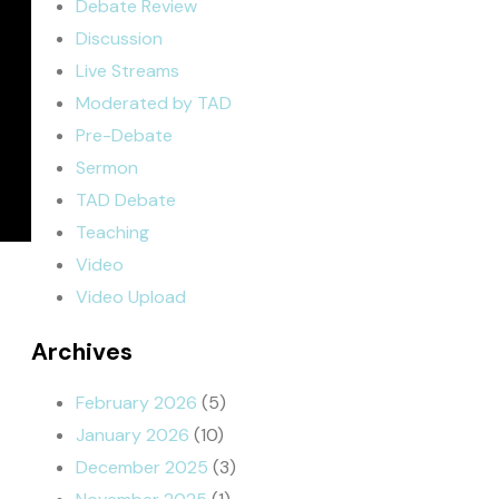
Debate Review
Discussion
Live Streams
Moderated by TAD
Pre-Debate
Sermon
TAD Debate
Teaching
Video
Video Upload
Archives
February 2026
(5)
January 2026
(10)
December 2025
(3)