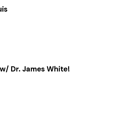
uis
 w/ Dr. James White!