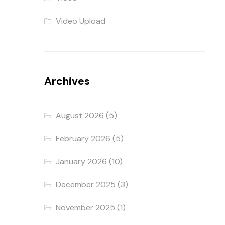
Video Upload
Archives
August 2026
(5)
February 2026
(5)
January 2026
(10)
December 2025
(3)
November 2025
(1)