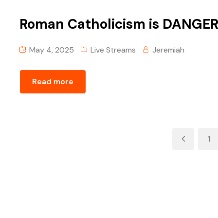
Roman Catholicism is DANGER
May 4, 2025
Live Streams
Jeremiah
Read more
1