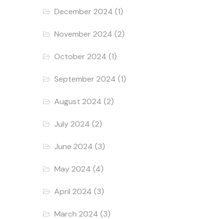
December 2024
(1)
November 2024
(2)
October 2024
(1)
September 2024
(1)
August 2024
(2)
July 2024
(2)
June 2024
(3)
May 2024
(4)
April 2024
(3)
March 2024
(3)