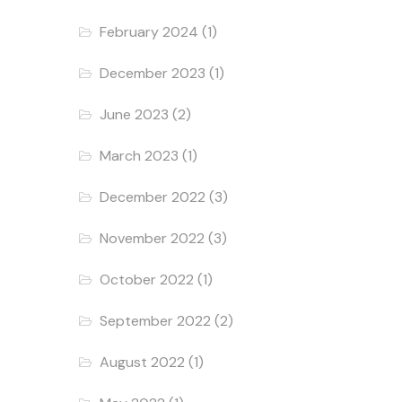
February 2024
(1)
December 2023
(1)
June 2023
(2)
March 2023
(1)
December 2022
(3)
November 2022
(3)
October 2022
(1)
September 2022
(2)
August 2022
(1)