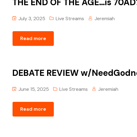
THE END OF THE AGE…is 70AD?
July 3, 2025
Live Streams
Jeremiah
Read more
DEBATE REVIEW w/‪NeedGodnet
June 15, 2025
Live Streams
Jeremiah
Read more