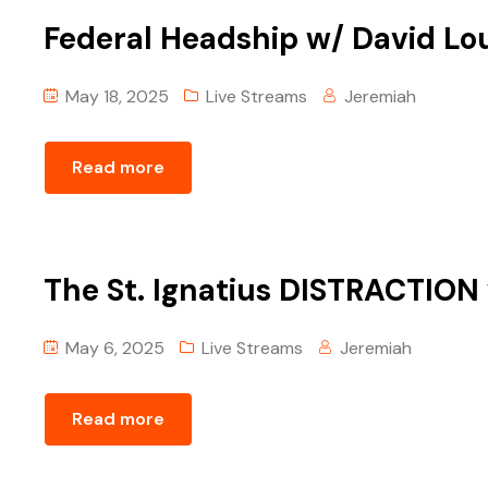
Federal Headship w/ David Lo
May 18, 2025
Live Streams
Jeremiah
Read more
The St. Ignatius DISTRACTION
May 6, 2025
Live Streams
Jeremiah
Read more