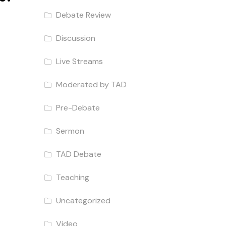
Debate Review
Discussion
Live Streams
Moderated by TAD
Pre-Debate
Sermon
TAD Debate
Teaching
Uncategorized
Video