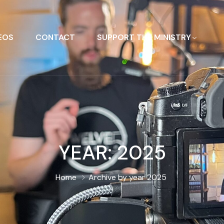
EOS
CONTACT
SUPPORT THE MINISTRY
YEAR:
2025
Home
Archive by year 2025