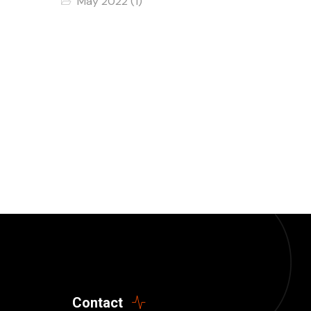
May 2022
(1)
Contact