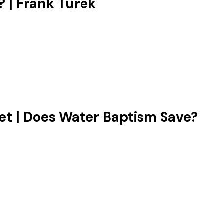
 | Frank Turek
‬ | Does Water Baptism Save?