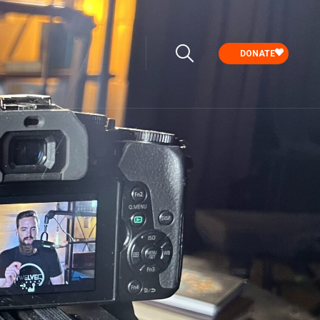
DONATE