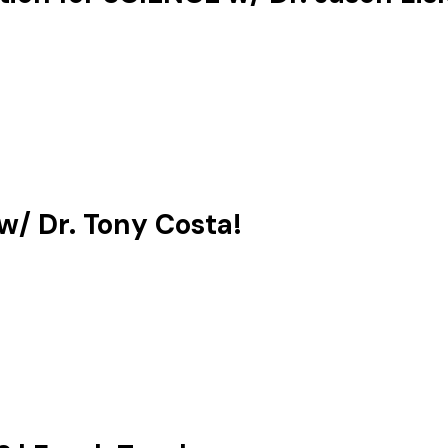
/ Dr. Tony Costa!