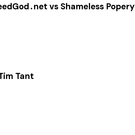
eedGod․net vs ‪Shameless Popery‬
Tim Tant