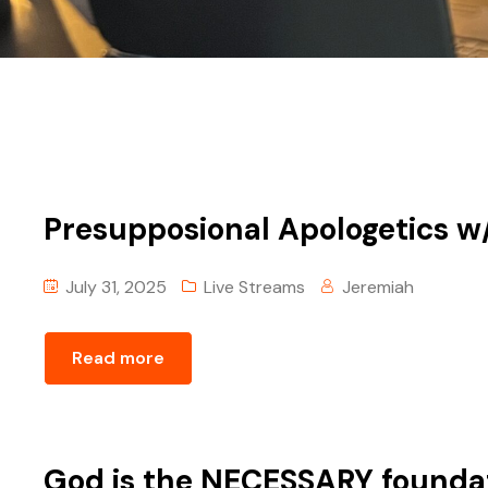
Presupposional Apologetics w/ 
July 31, 2025
Live Streams
Jeremiah
Read more
God is the NECESSARY foundati