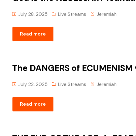
July 28, 2025
Live Streams
Jeremiah
Read more
The DANGERS of ECUMENISM w
July 22, 2025
Live Streams
Jeremiah
Read more