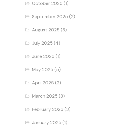
October 2025
(1)
September 2025
(2)
August 2025
(3)
July 2025
(4)
June 2025
(1)
May 2025
(5)
April 2025
(2)
March 2025
(3)
February 2025
(3)
January 2025
(1)