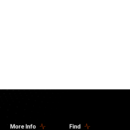
More Info
Find