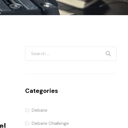
Categories
Debate
Debate Challenge
e!