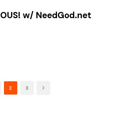
OUS! w/‪ NeedGod.net‬
2
3