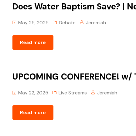
Does Water Baptism Save? | ‪N
May 25, 2025
Debate
Jeremiah
Read more
UPCOMING CONFERENCE! ‪w/ 
May 22, 2025
Live Streams
Jeremiah
Read more