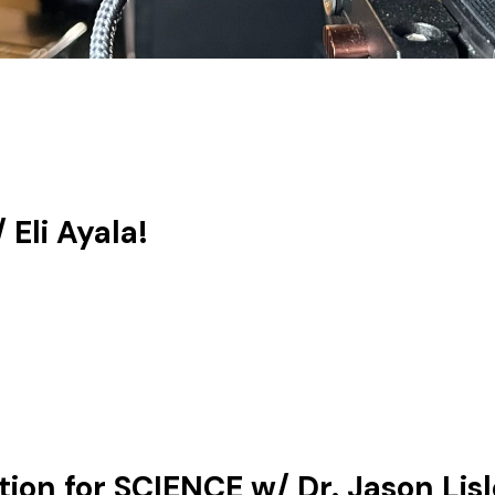
Eli Ayala!
on for SCIENCE w/ Dr. Jason Lisl