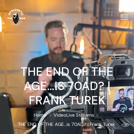
THE END OF THE
AGE…IS 70AD? |
FRANK TUREK
Home
Video
Live Streams
THE END OF THE AGE…is 70AD? | Frank Turek