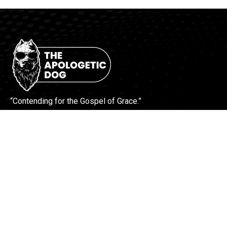
“Contending for the Gospel of Grace.”
More Info
Contact Us