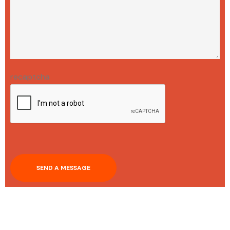
recaptcha
SEND A MESSAGE