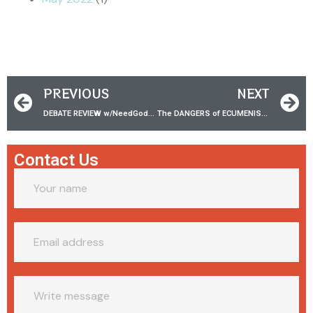
PREVIOUS
NEXT
DEBATE REVIEW w/‪NeedGodnet‬ | Does Water Baptism Save?
The DANGERS of ECUMENISM w/ Dr. Tony Costa!
Contact Us