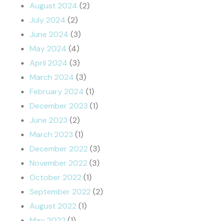
August 2024
(2)
July 2024
(2)
June 2024
(3)
May 2024
(4)
April 2024
(3)
March 2024
(3)
February 2024
(1)
December 2023
(1)
June 2023
(2)
March 2023
(1)
December 2022
(3)
November 2022
(3)
October 2022
(1)
September 2022
(2)
August 2022
(1)
May 2022
(1)