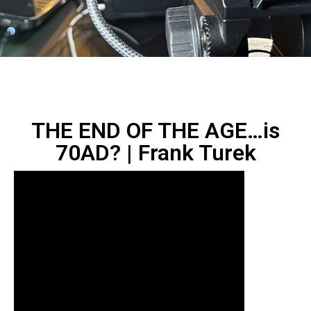
THE END OF THE AGE…is
70AD? | Frank Turek