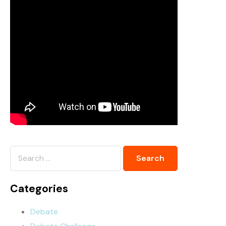
Categories
Debate