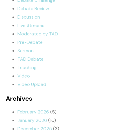
Debate Challenge
Debate Review
Discussion
Live Streams
Moderated by TAD
Pre-Debate
Sermon
TAD Debate
Teaching
Video
Video Upload
Archives
February 2026
(5)
January 2026
(10)
December 2025
(3)