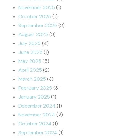
November 2025
(1)
October 2025
(1)
September 2025
(2)
August 2025
(3)
July 2025
(4)
June 2025
(1)
May 2025
(5)
April 2025
(2)
March 2025
(3)
February 2025
(3)
January 2025
(1)
December 2024
(1)
November 2024
(2)
October 2024
(1)
September 2024
(1)