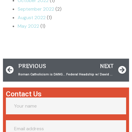
October 2022
(1)
September 2022
(2)
August 2022
(1)
May 2022
(1)
PREVIOUS
NEXT
Roman Catholicism is DANGEROUS! w/‪ NeedGod.net‬
Federal Headship w/ David Louis
Contact Us