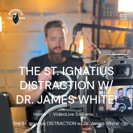
THE ST. IGNATIUS
DISTRACTION W/
DR. JAMES WHITE!
Home
Video
Live Streams
The St. Ignatius DISTRACTION w/ Dr. James White!