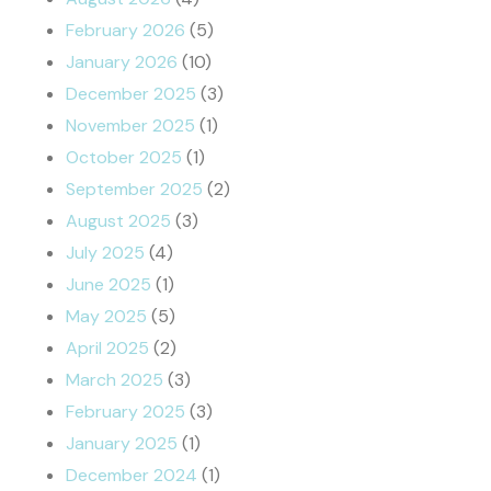
February 2026
(5)
January 2026
(10)
December 2025
(3)
November 2025
(1)
October 2025
(1)
September 2025
(2)
August 2025
(3)
July 2025
(4)
June 2025
(1)
May 2025
(5)
April 2025
(2)
March 2025
(3)
February 2025
(3)
January 2025
(1)
December 2024
(1)