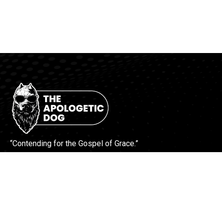
“Contending for the Gospel of Grace.”