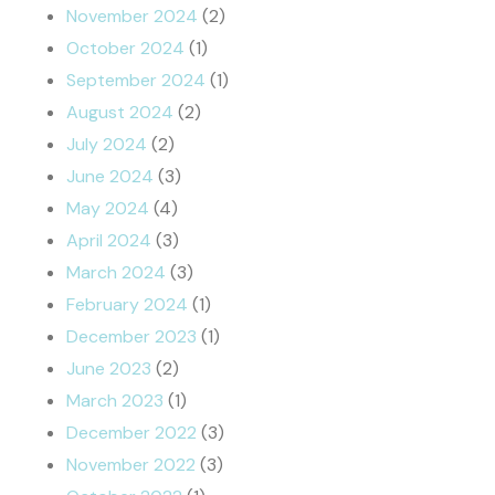
November 2024
(2)
October 2024
(1)
September 2024
(1)
August 2024
(2)
July 2024
(2)
June 2024
(3)
May 2024
(4)
April 2024
(3)
March 2024
(3)
February 2024
(1)
December 2023
(1)
June 2023
(2)
March 2023
(1)
December 2022
(3)
November 2022
(3)