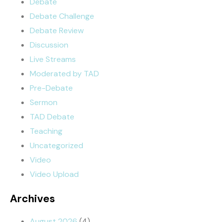
Debate
Debate Challenge
Debate Review
Discussion
Live Streams
Moderated by TAD
Pre-Debate
Sermon
TAD Debate
Teaching
Uncategorized
Video
Video Upload
Archives
August 2026
(4)