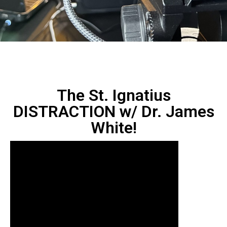
The St. Ignatius
DISTRACTION w/ Dr. James
White!