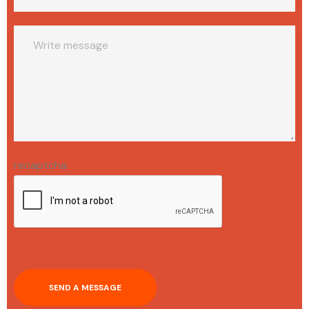
recaptcha
SEND A MESSAGE