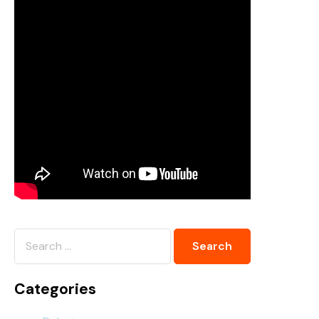
Categories