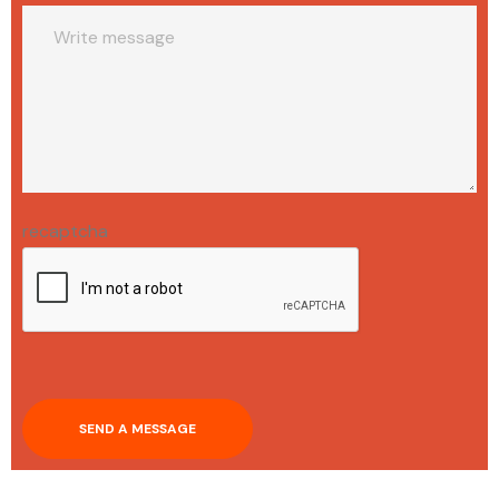
recaptcha
SEND A MESSAGE