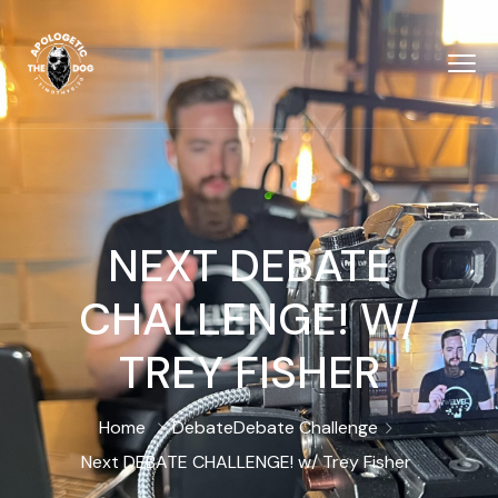
NEXT DEBATE
CHALLENGE! W/
TREY FISHER
Home
Debate
Debate Challenge
Next DEBATE CHALLENGE! w/ Trey Fisher