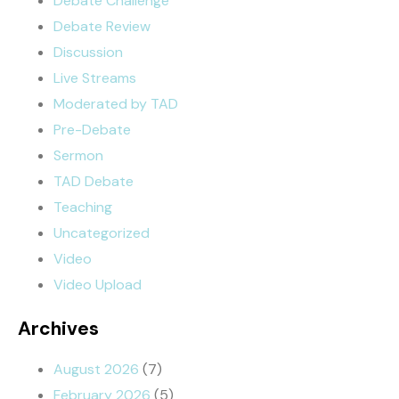
Debate Challenge
Debate Review
Discussion
Live Streams
Moderated by TAD
Pre-Debate
Sermon
TAD Debate
Teaching
Uncategorized
Video
Video Upload
Archives
August 2026
(7)
February 2026
(5)