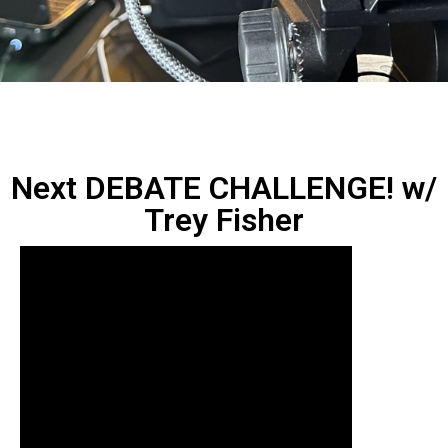
Next DEBATE CHALLENGE! w/
Trey Fisher