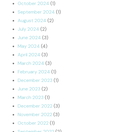
October 2024
(1)
September 2024
(1)
August 2024
(2)
July 2024
(2)
June 2024
(3)
May 2024
(4)
April 2024
(3)
March 2024
(3)
February 2024
(1)
December 2023
(1)
June 2023
(2)
March 2023
(1)
December 2022
(3)
November 2022
(3)
October 2022
(1)
September 2022
(2)