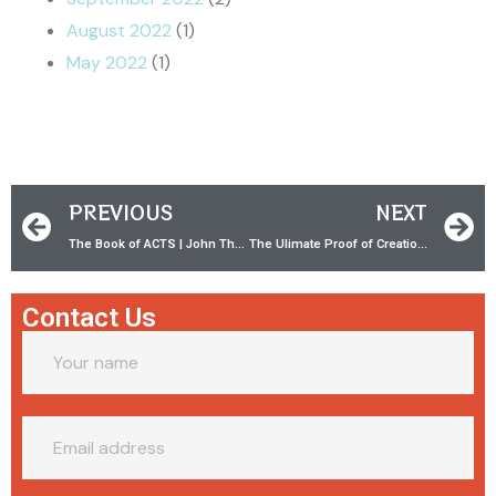
August 2022
(1)
May 2022
(1)
PREVIOUS
NEXT
The Book of ACTS | John The Baptist
The Ulimate Proof of Creation! w/ Dr. Jason Lisle
Contact Us