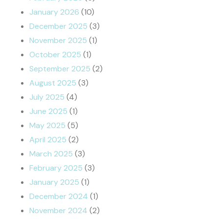
January 2026
(10)
December 2025
(3)
November 2025
(1)
October 2025
(1)
September 2025
(2)
August 2025
(3)
July 2025
(4)
June 2025
(1)
May 2025
(5)
April 2025
(2)
March 2025
(3)
February 2025
(3)
January 2025
(1)
December 2024
(1)
November 2024
(2)