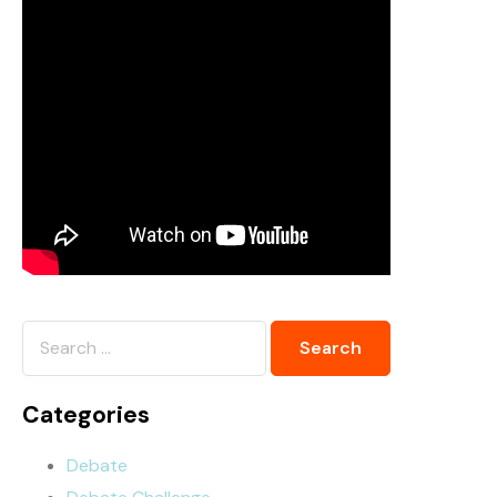
Categories
Debate