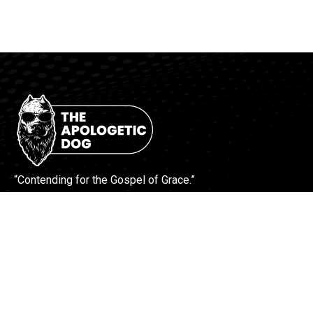
“Contending for the Gospel of Grace.”
More Info