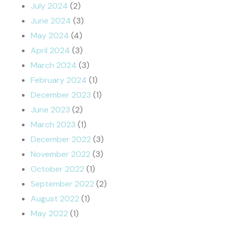
July 2024
(2)
June 2024
(3)
May 2024
(4)
April 2024
(3)
March 2024
(3)
February 2024
(1)
December 2023
(1)
June 2023
(2)
March 2023
(1)
December 2022
(3)
November 2022
(3)
October 2022
(1)
September 2022
(2)
August 2022
(1)
May 2022
(1)