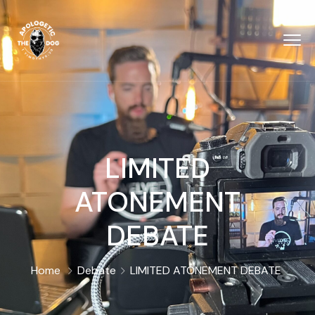
LIMITED
ATONEMENT
DEBATE
Home
Debate
LIMITED ATONEMENT DEBATE