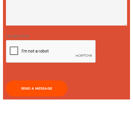
recaptcha
SEND A MESSAGE