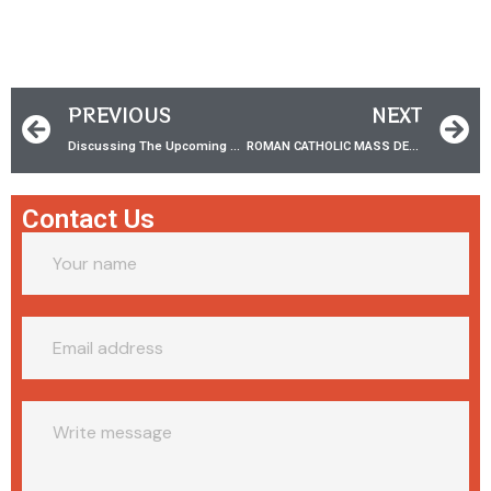
PREVIOUS
NEXT
Discussing The Upcoming DEBATES w/ Dr. James White!
ROMAN CATHOLIC MASS DEBATE | Dr. James White VS Joe Heschmeyer
Contact Us