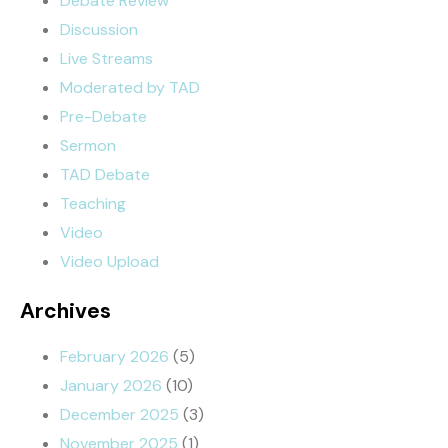
Debate Review
Discussion
Live Streams
Moderated by TAD
Pre-Debate
Sermon
TAD Debate
Teaching
Video
Video Upload
Archives
February 2026
(5)
January 2026
(10)
December 2025
(3)
November 2025
(1)