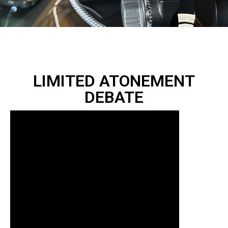
LIMITED ATONEMENT
DEBATE