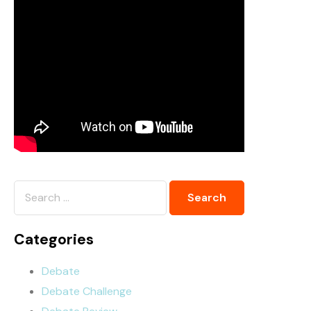
Categories
Debate
Debate Challenge