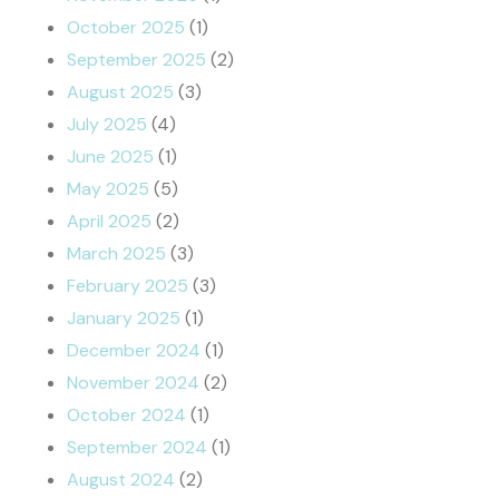
October 2025
(1)
September 2025
(2)
August 2025
(3)
July 2025
(4)
June 2025
(1)
May 2025
(5)
April 2025
(2)
March 2025
(3)
February 2025
(3)
January 2025
(1)
December 2024
(1)
November 2024
(2)
October 2024
(1)
September 2024
(1)
August 2024
(2)