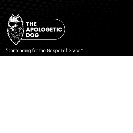
“Contending for the Gospel of Grace.”
More Info
Contact Us