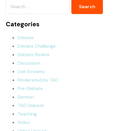
Categories
Debate
Debate Challenge
Debate Review
Discussion
Live Streams
Moderated by TAD
Pre-Debate
Sermon
TAD Debate
Teaching
Video
Video Upload