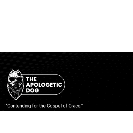
“Contending for the Gospel of Grace.”