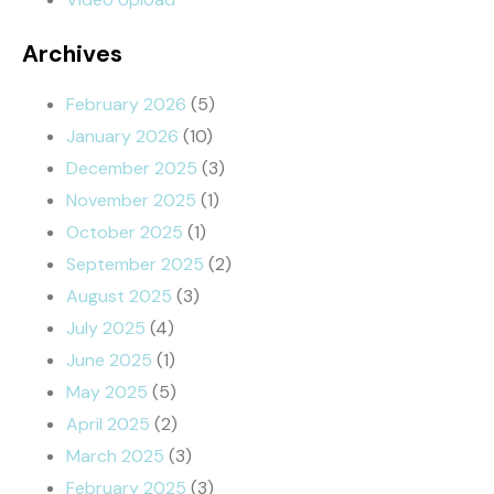
Archives
February 2026
(5)
January 2026
(10)
December 2025
(3)
November 2025
(1)
October 2025
(1)
September 2025
(2)
August 2025
(3)
July 2025
(4)
June 2025
(1)
May 2025
(5)
April 2025
(2)
March 2025
(3)
February 2025
(3)