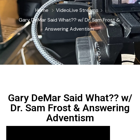
Home
Video
Live Streams
Gary DeMar Said What?? w/ Dr. Sam Frost &
‪Answering Adventism
Gary DeMar Said What?? w/
Dr. Sam Frost & ‪Answering
Adventism