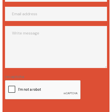
recaptcha