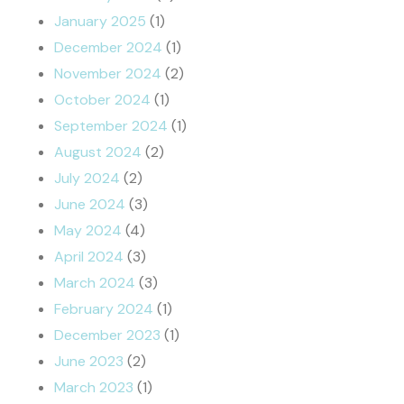
January 2025
(1)
December 2024
(1)
November 2024
(2)
October 2024
(1)
September 2024
(1)
August 2024
(2)
July 2024
(2)
June 2024
(3)
May 2024
(4)
April 2024
(3)
March 2024
(3)
February 2024
(1)
December 2023
(1)
June 2023
(2)
March 2023
(1)