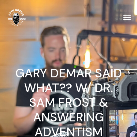
GARY DEMAR SAID
WHAT?? W/ DR.
SAM FROST &
‪ANSWERING
ADVENTISM