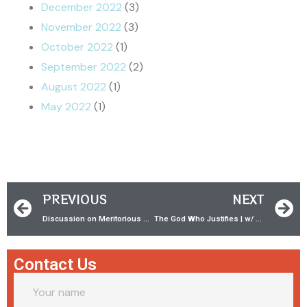
December 2022
(3)
November 2022
(3)
October 2022
(1)
September 2022
(2)
August 2022
(1)
May 2022
(1)
PREVIOUS
NEXT
Discussion on Meritorious Works & Acts 2:38 w/ AK Richardson!!
The God Who Justifies | w/ Dr. James White
Contact Us