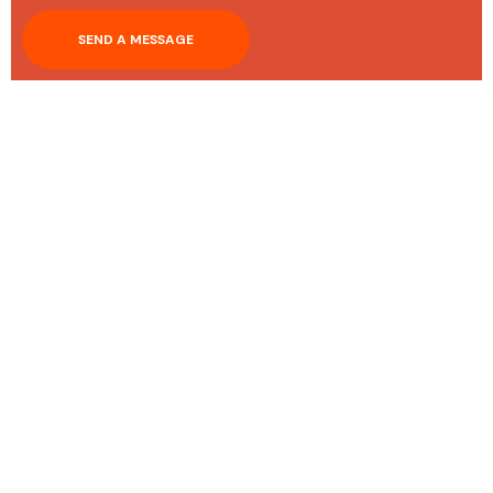
SEND A MESSAGE